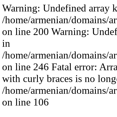
Warning: Undefined array k
/home/armenian/domains/arm
on line 200 Warning: Undef
in
/home/armenian/domains/arm
on line 246 Fatal error: Arr
with curly braces is no long
/home/armenian/domains/arm
on line 106